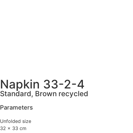
Napkin 33-2-4
Standard, Brown recycled
Parameters
Unfolded size
32 x 33 cm