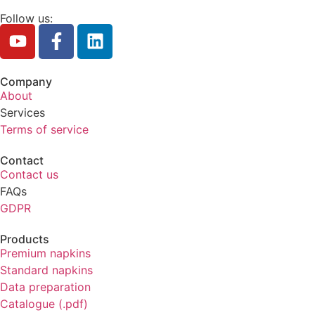
Follow us:
Company
About
Services
Terms of service
Contact
Contact us
FAQs
GDPR
Products
Premium napkins
Standard napkins
Data preparation
Catalogue (.pdf)