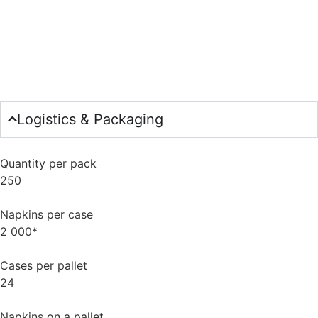
Logistics & Packaging
Quantity per pack
250
Napkins per case
2 000*
Cases per pallet
24
Napkins on a pallet