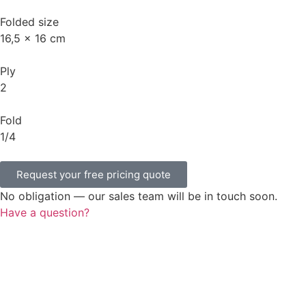
Folded size
16,5 x 16 cm
Ply
2
Fold
1/4
Request your free pricing quote
No obligation — our sales team will be in touch soon.
Have a question?