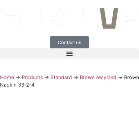
Contact us
Home
→
Products
→
Standard
→
Brown recycled
→
Brown
Napkin 33-2-4