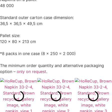
48 000
Standard outer carton case dimension:
36,5 x 36,5 x 49,5 cm
Pallet size:
120 x 80 x 213 cm
*8 packs in one case (8 x 250 = 2 000)
The minimum order quantity and alternative packaging
option –
only on request
.