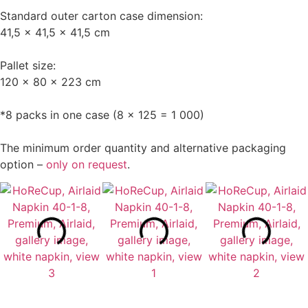
Standard outer carton case dimension:
41,5 x 41,5 x 41,5 cm
Pallet size:
120 x 80 x 223 cm
*8 packs in one case (8 x 125 = 1 000)
The minimum order quantity and alternative packaging
option –
only on request
.