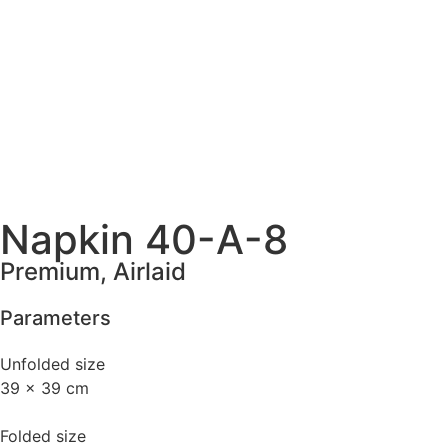
Napkin 40-A-8
Premium, Airlaid
Parameters
Unfolded size
39 x 39 cm
Folded size