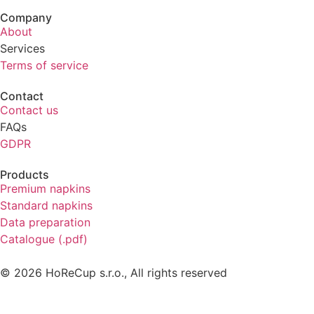
Company
About
Services
Terms of service
Contact
Contact us
FAQs
GDPR
Products
Premium napkins
Standard napkins
Data preparation
Catalogue (.pdf)
© 2026 HoReCup s.r.o., All rights reserved