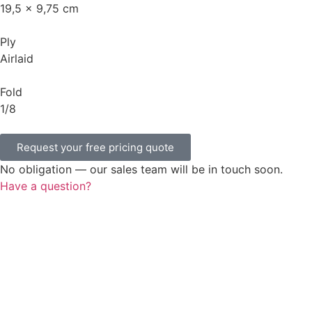
19,5 x 9,75 cm
Ply
Airlaid
Fold
1/8
Request your free pricing quote
No obligation — our sales team will be in touch soon.
Have a question?