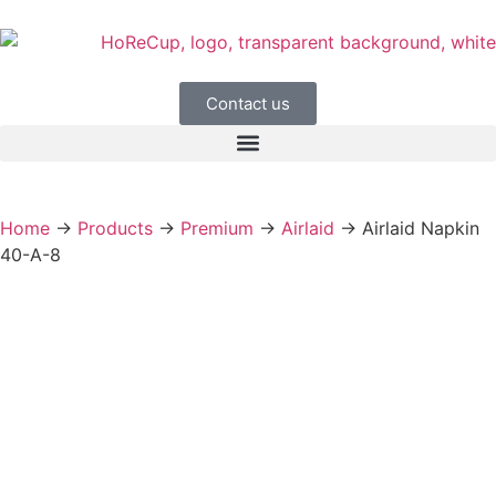
Contact us
Home
→
Products
→
Premium
→
Airlaid
→
Airlaid Napkin
40-A-8