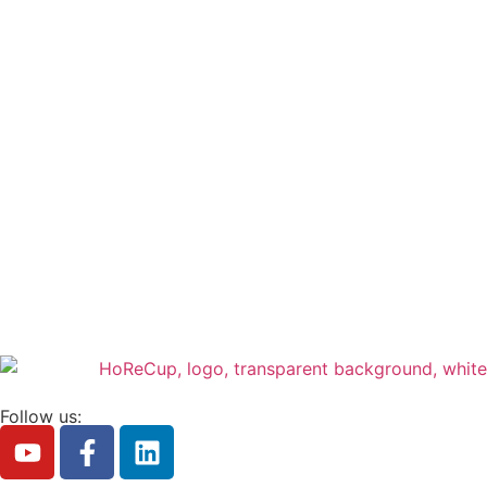
Follow us: