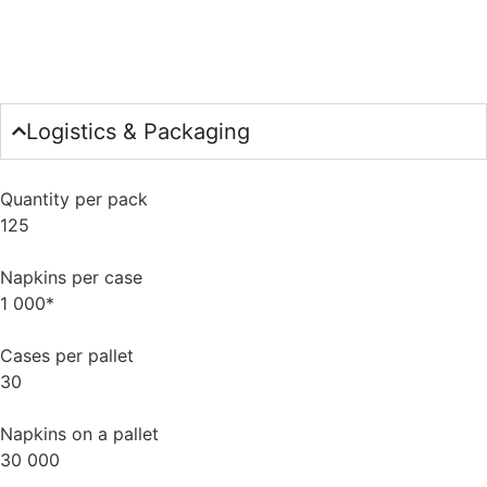
Logistics & Packaging
Quantity per pack
125
Napkins per case
1 000*
Cases per pallet
30
Napkins on a pallet
30 000